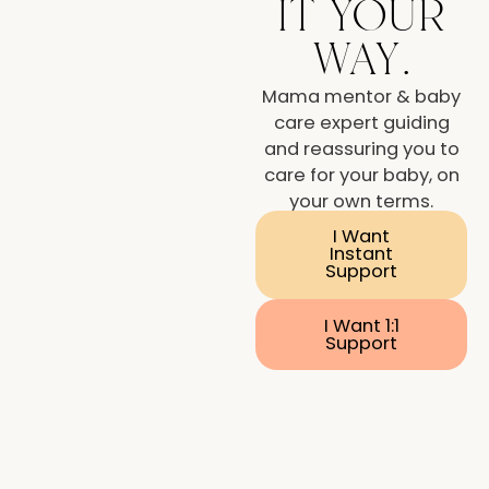
it your
way.
Mama mentor & baby
care expert guiding
and reassuring you to
care for your baby, on
your own terms.
I Want
Instant
Support
I Want 1:1
Support