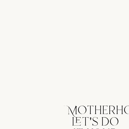
Motherh
let’s do