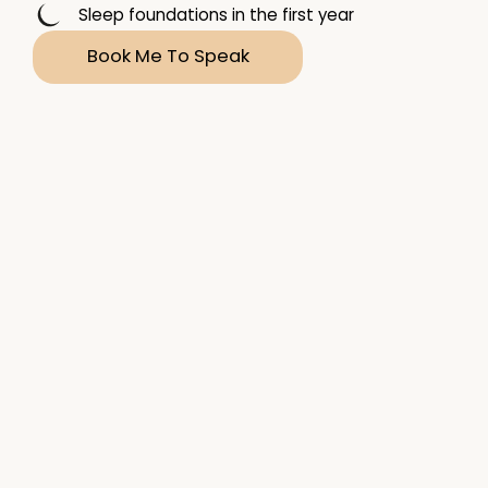
Sleep foundations in the first year
Book Me To Speak