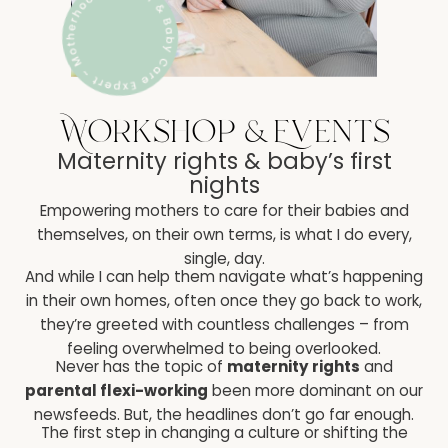
Workshop & Events
Maternity rights & baby’s first
nights
Empowering mothers to care for their babies and
themselves, on their own terms, is what I do every,
single, day.
And while I can help them navigate what’s happening
in their own homes, often once they go back to work,
they’re greeted with countless challenges – from
feeling overwhelmed to being overlooked.
Never has the topic of
maternity rights
and
parental flexi-working
been more dominant on our
newsfeeds. But, the headlines don’t go far enough.
The first step in changing a culture or shifting the