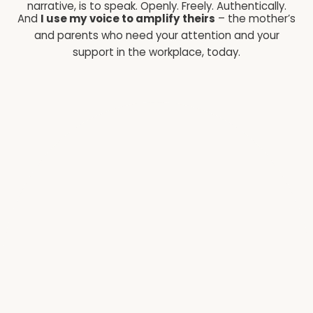
narrative, is to speak. Openly. Freely. Authentically.
And
I use my voice to amplify theirs
– the mother’s
and parents who need your attention and your
support in the workplace, today.