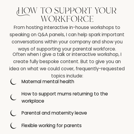
How to support your
workforce
From hosting interactive in-house workshops to
speaking on Q&A panels, I can help spark important
conversations within your company and show you
ways of supporting your parental workforce.
Often when I give a talk or interactive workshop, I
create fully bespoke content. But to give you an
idea on what we could cover, frequently-requested
topics include:
Maternal mental health
How to support mums returning to the
workplace
Parental and maternity leave
Flexible working for parents