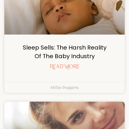
Sleep Sells: The Harsh Reality
Of The Baby Industry
Read More
Millie Poppins