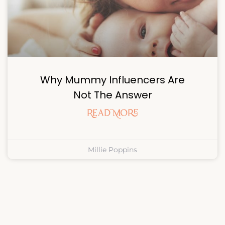
Why Mummy Influencers Are
Not The Answer
Read More
Millie Poppins