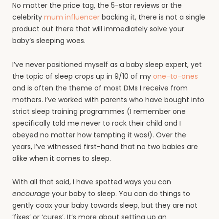
No matter the price tag, the 5-star reviews or the
celebrity
mum influencer
backing it, there is not a single
product out there that will immediately solve your
baby’s sleeping woes.
I’ve never positioned myself as a baby sleep expert, yet
the topic of sleep crops up in 9/10 of my
one-to-ones
and is often the theme of most DMs I receive from
mothers. I’ve worked with parents who have bought into
strict sleep training programmes (I remember one
specifically told me never to rock their child and I
obeyed no matter how tempting it was!). Over the
years, I’ve witnessed first-hand that no two babies are
alike when it comes to sleep.
With all that said, I have spotted ways you can
encourage
your baby to sleep. You can do things to
gently coax your baby towards sleep, but they are not
‘fixes’ or ‘cures’. It’s more about setting up an