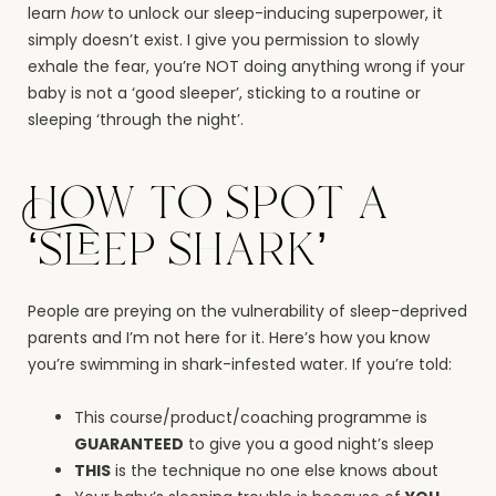
learn
how
to unlock our sleep-inducing superpower, it
simply doesn’t exist. I give you permission to slowly
exhale the fear, you’re NOT doing anything wrong if your
baby is not a ‘good sleeper’, sticking to a routine or
sleeping ‘through the night’.
How to spot a
‘sleep shark’
People are preying on the vulnerability of sleep-deprived
parents and I’m not here for it. Here’s how you know
you’re swimming in shark-infested water. If you’re told:
This course/product/coaching programme is
GUARANTEED
to give you a good night’s sleep
THIS
is the technique no one else knows about