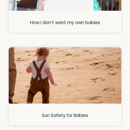
How I don’t want my own babies
Sun Safety for Babies