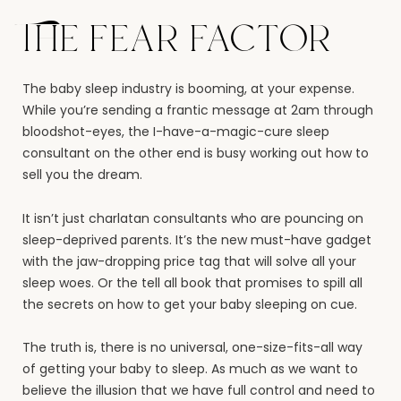
The fear factor
The baby sleep industry is booming, at your expense.
While you’re sending a frantic message at 2am through
bloodshot-eyes, the I-have-a-magic-cure sleep
consultant on the other end is busy working out how to
sell you the dream.
It isn’t just charlatan consultants who are pouncing on
sleep-deprived parents. It’s the new must-have gadget
with the jaw-dropping price tag that will solve all your
sleep woes. Or the tell all book that promises to spill all
the secrets on how to get your baby sleeping on cue.
The truth is, there is no universal, one-size-fits-all way
of getting your baby to sleep. As much as we want to
believe the illusion that we have full control and need to