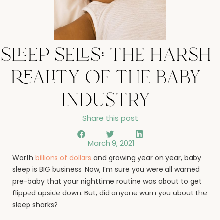
sleep sells: the harsh
reality of the baby
industry
Share this post
March 9, 2021
Worth
billions of dollars
and growing year on year, baby
sleep is BIG business. Now, I’m sure you were all warned
pre-baby that your nighttime routine was about to get
flipped upside down. But, did anyone warn you about the
sleep sharks?