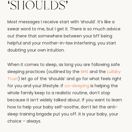
‘shoulds’
Most messages I receive start with ‘should’. It’s like a
swear word to me, but I get it. There is so much advice
out there that somewhere between your bff being
helpful and your mother-in-law interfering, you start
doubting your own intuition.
When it comes to sleep, as long you are following safe
sleeping practices (outlined by the
NHS
and the
Lullaby
Trust
) let go of the ‘shoulds’ and go for what feels right
for you and your lifestyle. If
co-sleeping
is helping the
whole family keep to a realistic routine, don’t stop
because it isn’t widely talked about. If you want to learn
how to help your baby self-soothe, don’t let the anti-
sleep training brigade put you off. It is your baby, your
choice – always.