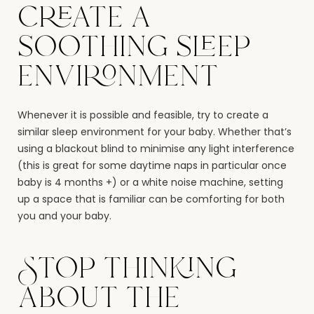
create a
soothing sleep
environment
Whenever it is possible and feasible, try to create a
similar sleep environment for your baby. Whether that’s
using a blackout blind to minimise any light interference
(this is great for some daytime naps in particular once
baby is 4 months +) or a white noise machine, setting
up a space that is familiar can be comforting for both
you and your baby.
Stop thinking
about the