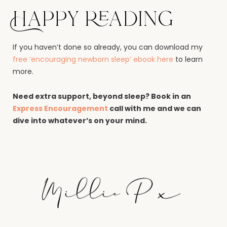
Happy reading
If you haven’t done so already, you can download my
free ‘encouraging newborn sleep’ ebook here
to learn
more.
Need extra support, beyond sleep? Book in an
Express Encouragement
call with me and we can
dive into whatever’s on your mind.