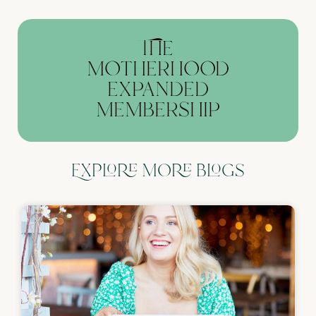
The
motherhood
expanded
membership
Explore more blogs