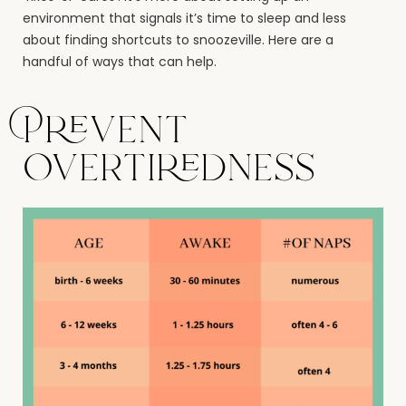
environment that signals it’s time to sleep and less
about finding shortcuts to snoozeville. Here are a
handful of ways that can help.
Prevent
overtiredness