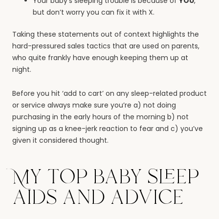
Your baby’s sleeping trouble is because of
YOU
,
but don’t worry you can fix it with X.
Taking these statements out of context highlights the
hard-pressured sales tactics that are used on parents,
who quite frankly have enough keeping them up at
night.
Before you hit ‘add to cart’ on any sleep-related product
or service always make sure you’re a) not doing
purchasing in the early hours of the morning b) not
signing up as a knee-jerk reaction to fear and c) you’ve
given it considered thought.
My top baby sleep
aids and advice