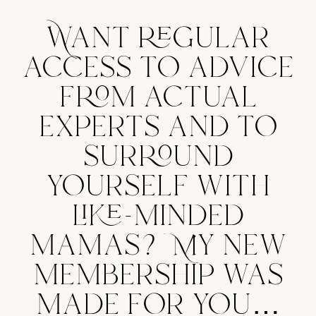
Want regular
access to advice
from actual
experts and to
surround
yourself with
like-minded
mamas? My new
membership was
made for you…