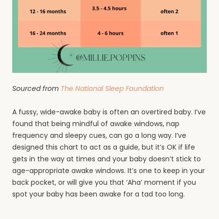
Sourced from
The National Sleep Foundation
A fussy, wide-awake baby is often an overtired baby. I’ve
found that being mindful of awake windows, nap
frequency and sleepy cues, can go a long way. I’ve
designed this chart to act as a guide, but it’s OK if life
gets in the way at times and your baby doesn’t stick to
age-appropriate awake windows. It’s one to keep in your
back pocket, or will give you that ‘Aha’ moment if you
spot your baby has been awake for a tad too long.