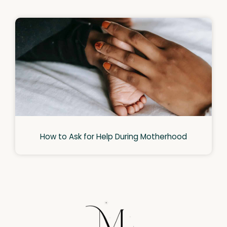
How to Ask for Help During Motherhood