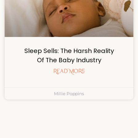
Sleep Sells: The Harsh Reality
Of The Baby Industry
Read More
Millie Poppins