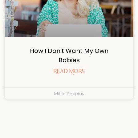
How I Don’t Want My Own
Babies
Read More
Millie Poppins