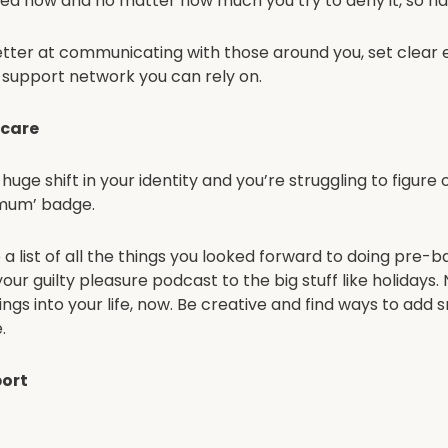
ged now and no matter how much you try to deny it, so h
tter at communicating with those around you, set clear
a support network you can rely on.
-care
uge shift in your identity and you’re struggling to figure
‘mum’ badge.
a list of all the things you looked forward to doing pre-b
o your guilty pleasure podcast to the big stuff like holidays
ngs into your life, now. Be creative and find ways to add 
.
ort
 says ‘it takes a village’ but now the baby is here, the f