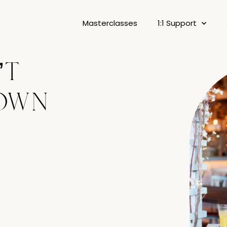
Masterclasses
1:1 Support
’t
own