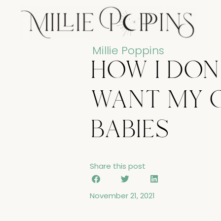
Skip
to
content
Millie Poppins
how i don
want my 
babies
Share this post
November 21, 2021