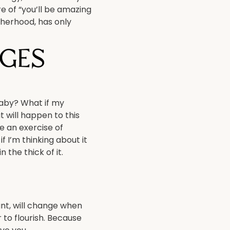
re of “you’ll be amazing
otherhood, has only
ges
baby? What if my
 will happen to this
be an exercise of
f I’m thinking about it
the thick of it.
ant, will change when
 to flourish. Because