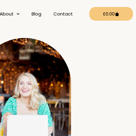
Cart
About
Blog
Contact
£
0.00