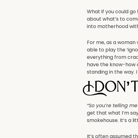
What if you could go
about what’s to come,
into motherhood with
For me, as a woman 
able to play the ‘ign
everything from crac
have the know-how a
standing in the way. I
I don’
“So you’re telling m
get that what I’m sayi
smokehouse. It’s a li
It’s often assumed th