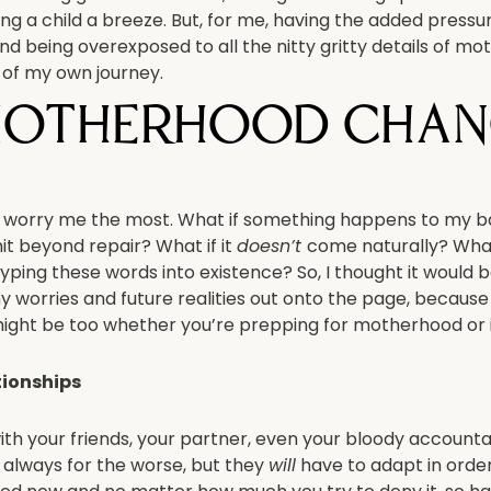
sing a child a breeze. But, for me, having the added pressu
and being overexposed to all the nitty gritty details of m
of my own journey.
otherhood chan
that worry me the most. What if something happens to my 
hit beyond repair? What if it
doesn’t
come naturally? What
 typing these words into existence? So, I thought it would 
y worries and future realities out onto the page, because i
ight be too whether you’re prepping for motherhood or in 
tionships
ith your friends, your partner, even your bloody account
 always for the worse, but they
will
have to adapt in order