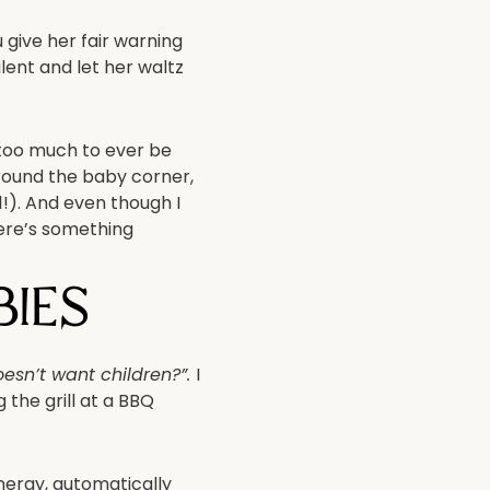
give her fair warning
lent and let her waltz
w too much
to ever be
 around the baby corner,
!). And even though I
ere’s something
ies
esn’t want children?”.
I
 the grill at a BBQ
energy, automatically