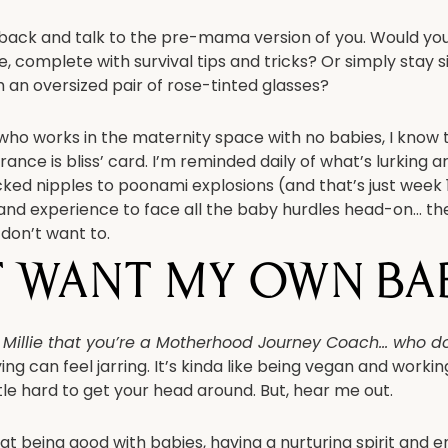
 back and talk to the pre-mama version of you. Would you 
 complete with survival tips and tricks? Or simply stay si
 an oversized pair of rose-tinted glasses?
who works in the maternity space with no babies, I kno
orance is bliss’ card. I’m reminded daily of what’s lurking
ked nipples to poonami explosions (and that’s just week 1
nd experience to face all the baby hurdles head-on… th
 don’t want to.
t want my own bab
e Millie that you’re a Motherhood Journey Coach… who do
ng can feel jarring. It’s kinda like being vegan and working
ttle hard to get your head around. But, hear me out.
at being good with babies, having a nurturing spirit and 