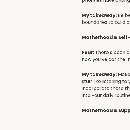
priorities have chan
My takeaway:
Be be
boundaries to build 
Motherhood & self
Fear:
There’s been a h
now you’ve got the 
My takeaway:
Make 
stuff like listening t
incorporate these thi
into your daily routine
Motherhood & supp
Fear:
Everyone always