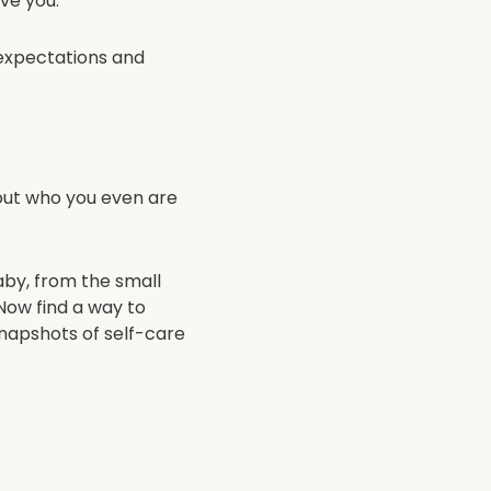
ave you.
 expectations and
 out who you even are
aby, from the small
. Now find a way to
snapshots of self-care
rozen lasagnas have