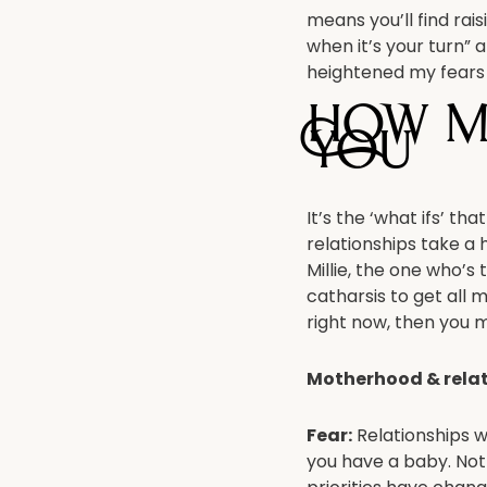
means you’ll find rai
when it’s your turn” 
heightened my fears 
How m
you
It’s the ‘what ifs’ 
relationships take a 
Millie, the one who’s
catharsis to get all m
right now, then you m
Motherhood & rela
Fear:
Relationships w
you have a baby. Not