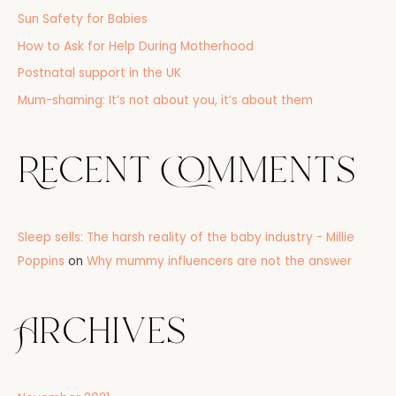
o
Sun Safety for Babies
r
How to Ask for Help During Motherhood
:
Postnatal support in the UK
Mum-shaming: It’s not about you, it’s about them
Recent Comments
Sleep sells: The harsh reality of the baby industry - Millie
Poppins
on
Why mummy influencers are not the answer
Archives