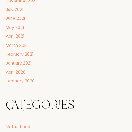
November 2021
July 2021
June 2021
May 2021
April 2021
March 2021
February 2021
January 2021
April 2020
February 2020
Categories
Motherhood